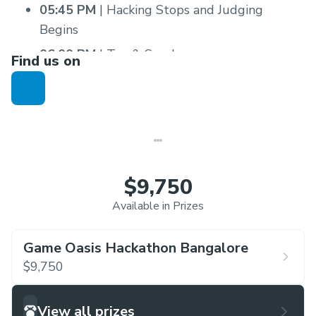
05:45 PM
| Hacking Stops and Judging
Begins
06:00 PM
| Tea & Snacks
Find us on
08:30 PM
| Dinner
10:00 PM
| Good-bye
$9,750
Available in Prizes
Game Oasis Hackathon Bangalore
$9,750
View all prizes