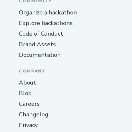
COMMUNITY
Organize a hackathon
Explore hackathons
Code of Conduct
Brand Assets
Documentation
COMPANY
About
Blog
Careers
Changelog
Privacy