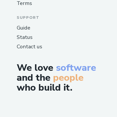
Terms
SUPPORT
Guide
Status
Contact us
We love
software
and the
people
who build it.