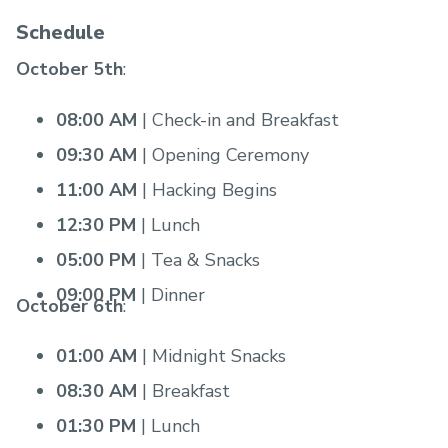
Schedule
October 5th
:
08:00 AM
| Check-in and Breakfast
09:30 AM
| Opening Ceremony
11:00 AM
| Hacking Begins
12:30 PM
| Lunch
05:00 PM
| Tea & Snacks
09:00 PM
| Dinner
October 6th
:
01:00 AM
| Midnight Snacks
08:30 AM
| Breakfast
01:30 PM
| Lunch