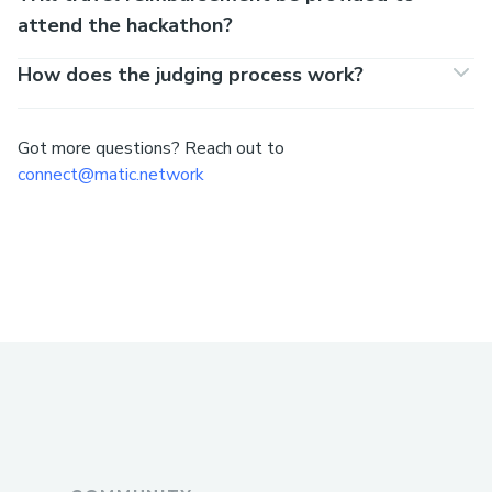
attend the hackathon?
How does the judging process work?
Got more questions? Reach out to
connect@matic.network