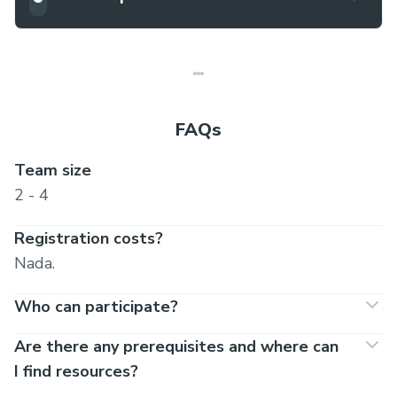
FAQs
Team size
2 - 4
Registration costs?
Nada.
Who can participate?
Are there any prerequisites and where can
I find resources?