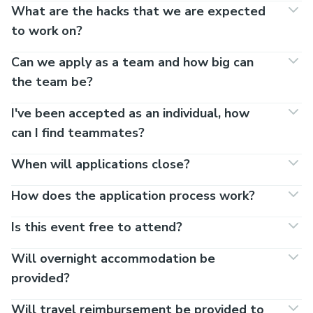
What are the hacks that we are expected
to work on?
Can we apply as a team and how big can
the team be?
I've been accepted as an individual, how
can I find teammates?
When will applications close?
How does the application process work?
Is this event free to attend?
Will overnight accommodation be
provided?
Will travel reimbursement be provided to