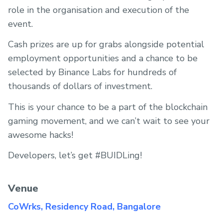
role in the organisation and execution of the
event.
Cash prizes are up for grabs alongside potential
employment opportunities and a chance to be
selected by Binance Labs for hundreds of
thousands of dollars of investment.
This is your chance to be a part of the blockchain
gaming movement, and we can’t wait to see your
awesome hacks!
Developers, let’s get #BUIDLing!
Venue
CoWrks, Residency Road, Bangalore