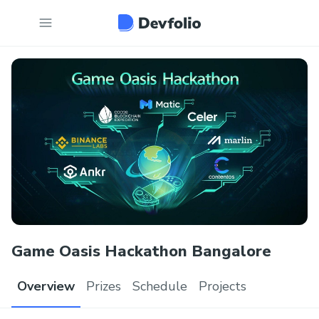
Game Oasis Hackathon Bangalore
Overview
Prizes
Schedule
Projects