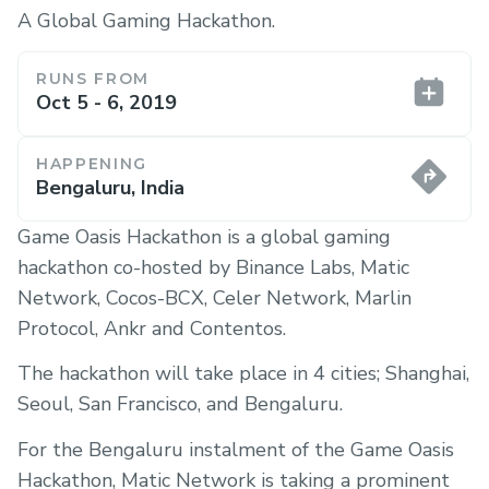
A Global Gaming Hackathon.
RUNS FROM
Oct 5 - 6, 2019
HAPPENING
Bengaluru, India
Game Oasis Hackathon is a global gaming
hackathon co-hosted by Binance Labs, Matic
Network, Cocos-BCX, Celer Network, Marlin
Protocol, Ankr and Contentos.
The hackathon will take place in 4 cities; Shanghai,
Seoul, San Francisco, and Bengaluru.
For the Bengaluru instalment of the Game Oasis
Hackathon, Matic Network is taking a prominent