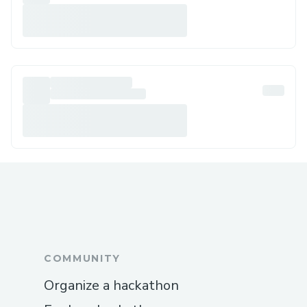
COMMUNITY
Organize a hackathon