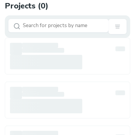
Projects (
0
)