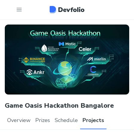
Game Oasis Hackathon Bangalore
Overview
Prizes
Schedule
Projects