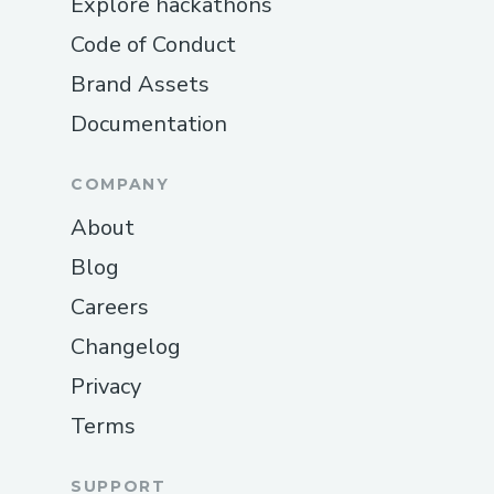
Explore hackathons
Code of Conduct
Brand Assets
Documentation
COMPANY
About
Blog
Careers
Changelog
Privacy
Terms
SUPPORT