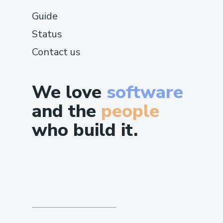
Guide
Status
Contact us
We love
software
and the
people
who build it.